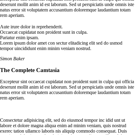
deserunt mollit anim id est laborum. Sed ut perspiciatis unde omnis iste
natus error sit voluptatem accusantium doloremque laudantium totam
rem aperiam.
Aute irure dolor in reprehenderit.
Occaecat cupidatat non proident sunt in culpa.
Pariatur enim ipsam.
Lorem ipsum dolor amet con sectur elitadicing elit sed do usmod
tempor uincididunt enim minim veniam nostrud.
Simon Baker
The Complete Camtasia
Excepteur sint occaecat cupidatat non proident sunt in culpa qui officia
deserunt mollit anim id est laborum. Sed ut perspiciatis unde omnis iste
natus error sit voluptatem accusantium doloremque laudantium totam
rem aperiam.
Consectetur adipisicing elit, sed do eiusmod tempor inc idid unt ut
labore et dolore magna aliqua enim ad minim veniam, quis nostrud
exerec tation ullamco laboris nis aliquip commodo consequat. Duis