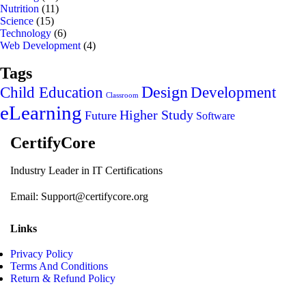
Nutrition
(11)
Science
(15)
Technology
(6)
Web Development
(4)
Tags
Design
Child Education
Development
Classroom
eLearning
Higher Study
Future
Software
CertifyCore
Industry Leader in IT Certifications
Email: Support@certifycore.org
Links
Privacy Policy
Terms And Conditions
Return & Refund Policy