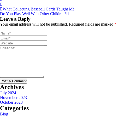
What Collecting Baseball Cards Taught Me
Do You Play Well With Other Children?
Leave a Reply
Your email address will not be published.
Required fields are marked
*
Archives
July 2024
November 2023
October 2023
Categories
Blog