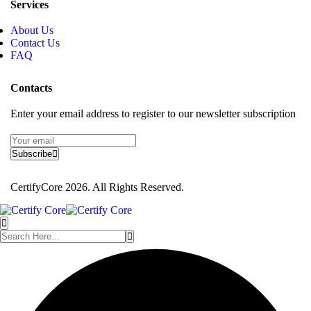
Services
About Us
Contact Us
FAQ
Contacts
Enter your email address to register to our newsletter subscription
Subscribe
CertifyCore 2026. All Rights Reserved.