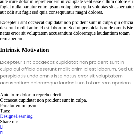
aute irure dolor in reprehenderit in voluptate velit esse cillum dolore eu
fugiat nulla pariatur enim ipsam voluptatem quia voluptas sit aspernatur
aut odit aut fugit sed quia consequuntur magni dolores.
Excepteur sint occaecat cupidatat non proident sunt in culpa qui officia
deserunt mollit anim id est laborum. Sed ut perspiciatis unde omnis iste
natus error sit voluptatem accusantium doloremque laudantium totam
rem aperiam.
Intrinsic Motivation
Excepteur sint occaecat cupidatat non proident sunt in
culpa qui officia deserunt mollit anim id est laborum. Sed ut
perspiciatis unde omnis iste natus error sit voluptatem
accusantium doloremque laudantium totam rem aperiam.
Aute irure dolor in reprehenderit.
Occaecat cupidatat non proident sunt in culpa.
Pariatur enim ipsam.
Tags:
Design
eLearning
Share on: