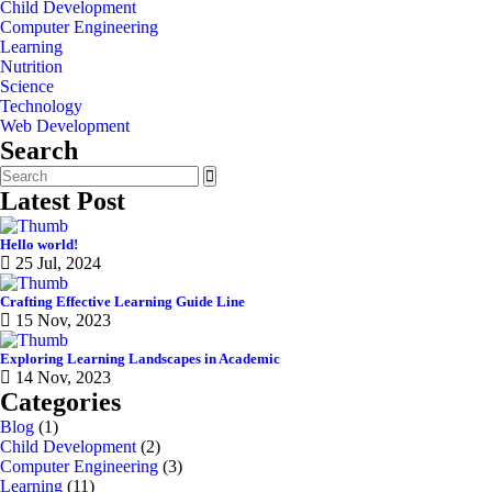
Child Development
Computer Engineering
Learning
Nutrition
Science
Technology
Web Development
Search
Latest Post
Hello world!
25 Jul, 2024
Crafting Effective Learning Guide Line
15 Nov, 2023
Exploring Learning Landscapes in Academic
14 Nov, 2023
Categories
Blog
(1)
Child Development
(2)
Computer Engineering
(3)
Learning
(11)