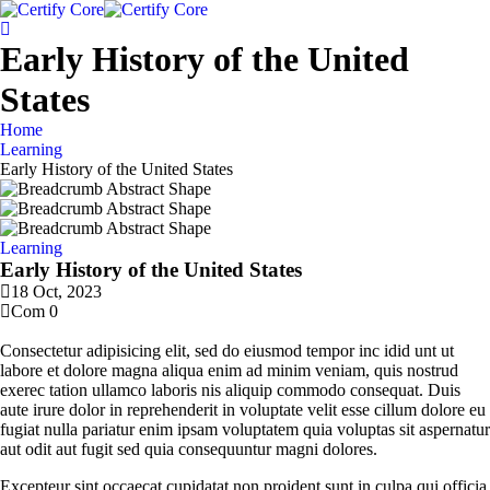
Early History of the United
States
Home
Learning
Early History of the United States
Learning
Early History of the United States
18 Oct, 2023
Com 0
Consectetur adipisicing elit, sed do eiusmod tempor inc idid unt ut
labore et dolore magna aliqua enim ad minim veniam, quis nostrud
exerec tation ullamco laboris nis aliquip commodo consequat. Duis
aute irure dolor in reprehenderit in voluptate velit esse cillum dolore eu
fugiat nulla pariatur enim ipsam voluptatem quia voluptas sit aspernatur
aut odit aut fugit sed quia consequuntur magni dolores.
Excepteur sint occaecat cupidatat non proident sunt in culpa qui officia