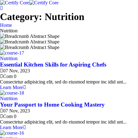
Skip
to
content
Category:
Nutrition
Home
Nutrition
Nutrition
Essential Kitchen Skills for Aspiring Chefs
07 Nov, 2023
Com 0
Consectetur adipisicing elit, sed do eiusmod tempor inc idid unt...
Learn More
Nutrition
Your Passport to Home Cooking Mastery
07 Nov, 2023
Com 0
Consectetur adipisicing elit, sed do eiusmod tempor inc idid unt...
Learn More