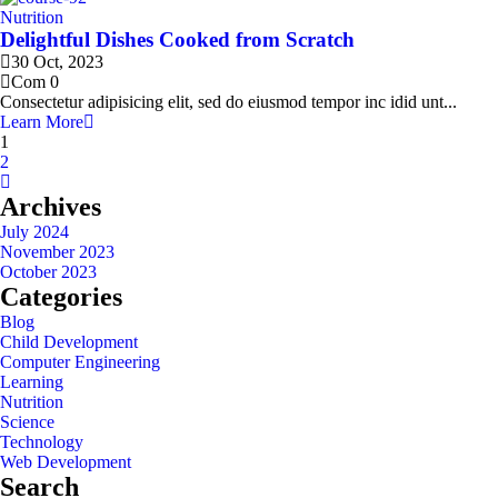
Nutrition
Delightful Dishes Cooked from Scratch
30 Oct, 2023
Com 0
Consectetur adipisicing elit, sed do eiusmod tempor inc idid unt...
Learn More
1
2
Archives
July 2024
November 2023
October 2023
Categories
Blog
Child Development
Computer Engineering
Learning
Nutrition
Science
Technology
Web Development
Search