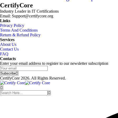
CertifyCore
Industry Leader in IT Certifications
Email: Support@certifycore.org
Links
Privacy Policy
Terms And Conditions
Return & Refund Policy
Services
About Us
Contact Us
FAQ
Contacts
Enter your email address to register to our newsletter subscription
Subscribe
CertifyCore 2026. All Rights Reserved.