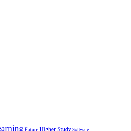
arning
Higher Study
Future
Software