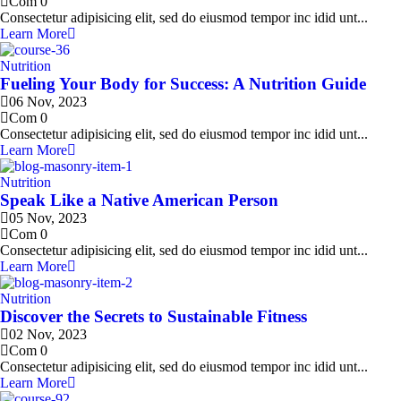
Com 0
Consectetur adipisicing elit, sed do eiusmod tempor inc idid unt...
Learn More
Nutrition
Fueling Your Body for Success: A Nutrition Guide
06 Nov, 2023
Com 0
Consectetur adipisicing elit, sed do eiusmod tempor inc idid unt...
Learn More
Nutrition
Speak Like a Native American Person
05 Nov, 2023
Com 0
Consectetur adipisicing elit, sed do eiusmod tempor inc idid unt...
Learn More
Nutrition
Discover the Secrets to Sustainable Fitness
02 Nov, 2023
Com 0
Consectetur adipisicing elit, sed do eiusmod tempor inc idid unt...
Learn More