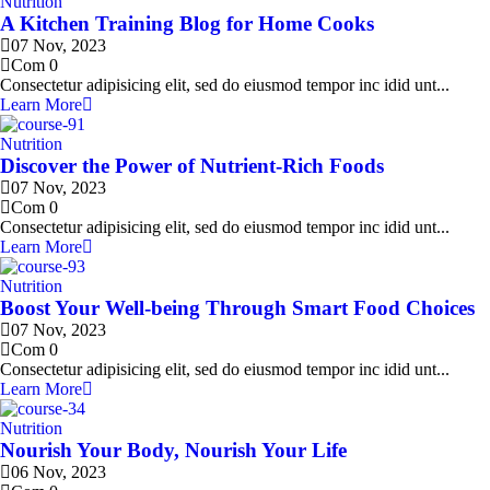
Nutrition
A Kitchen Training Blog for Home Cooks
07 Nov, 2023
Com 0
Consectetur adipisicing elit, sed do eiusmod tempor inc idid unt...
Learn More
Nutrition
Discover the Power of Nutrient-Rich Foods
07 Nov, 2023
Com 0
Consectetur adipisicing elit, sed do eiusmod tempor inc idid unt...
Learn More
Nutrition
Boost Your Well-being Through Smart Food Choices
07 Nov, 2023
Com 0
Consectetur adipisicing elit, sed do eiusmod tempor inc idid unt...
Learn More
Nutrition
Nourish Your Body, Nourish Your Life
06 Nov, 2023