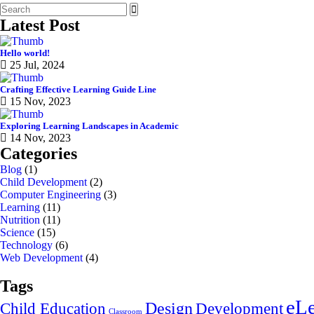
Latest Post
Hello world!
25 Jul, 2024
Crafting Effective Learning Guide Line
15 Nov, 2023
Exploring Learning Landscapes in Academic
14 Nov, 2023
Categories
Blog
(1)
Child Development
(2)
Computer Engineering
(3)
Learning
(11)
Nutrition
(11)
Science
(15)
Technology
(6)
Web Development
(4)
Tags
eLe
Design
Child Education
Development
Classroom