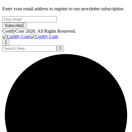
Enter your email address to register to our newsletter subscription
Subscribe
CertifyCore 2026. All Rights Reserved.