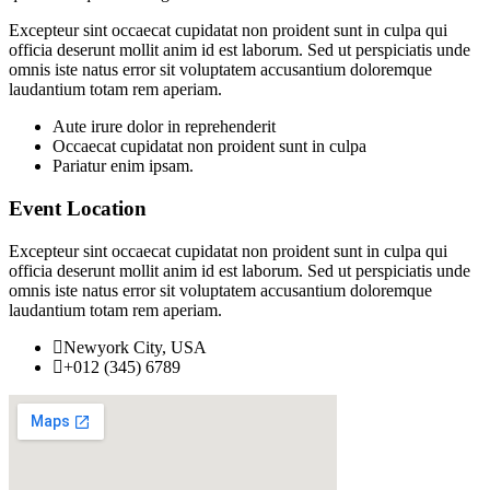
Excepteur sint occaecat cupidatat non proident sunt in culpa qui
officia deserunt mollit anim id est laborum. Sed ut perspiciatis unde
omnis iste natus error sit voluptatem accusantium doloremque
laudantium totam rem aperiam.
Aute irure dolor in reprehenderit
Occaecat cupidatat non proident sunt in culpa
Pariatur enim ipsam.
Event Location
Excepteur sint occaecat cupidatat non proident sunt in culpa qui
officia deserunt mollit anim id est laborum. Sed ut perspiciatis unde
omnis iste natus error sit voluptatem accusantium doloremque
laudantium totam rem aperiam.
Newyork City, USA
+012 (345) 6789