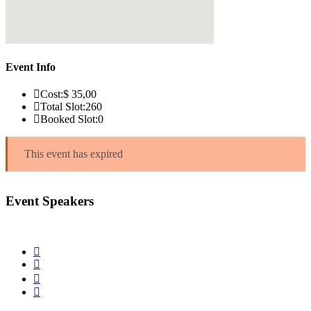
Event Info
Cost:
$ 35
,00
Total Slot:
260
Booked Slot:
0
This event has expired
Event Speakers