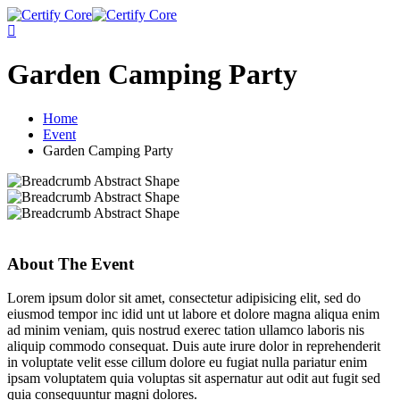
Skip
to
content
Garden Camping Party
Home
Event
Garden Camping Party
About The Event
Lorem ipsum dolor sit amet, consectetur adipisicing elit, sed do
eiusmod tempor inc idid unt ut labore et dolore magna aliqua enim
ad minim veniam, quis nostrud exerec tation ullamco laboris nis
aliquip commodo consequat. Duis aute irure dolor in reprehenderit
in voluptate velit esse cillum dolore eu fugiat nulla pariatur enim
ipsam voluptatem quia voluptas sit aspernatur aut odit aut fugit sed
quia consequuntur magni dolores.