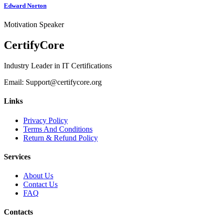
Edward Norton
J
Motivation Speaker
P
CertifyCore
Industry Leader in IT Certifications
Email: Support@certifycore.org
Links
Privacy Policy
Terms And Conditions
Return & Refund Policy
Services
About Us
Contact Us
FAQ
Contacts