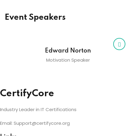
Event Speakers
Edward Norton
Motivation Speaker
CertifyCore
Industry Leader in IT Certifications
Email: Support@certifycore.org