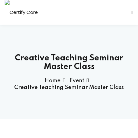
Skip
to
content
Creative Teaching Seminar
Master Class
Home
Event
Creative Teaching Seminar Master Class