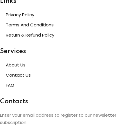
Links
Privacy Policy
Terms And Conditions
Return & Refund Policy
Services
About Us
Contact Us
FAQ
Contacts
Enter your email address to register to our newsletter
subscription