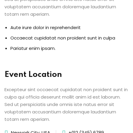
voluptatem accusantium doloremque laudantium
totam rem aperiam.
Aute irure dolor in reprehenderit
Occaecat cupidatat non proident sunt in culpa
Pariatur enim ipsam.
Event Location
Excepteur sint occaecat cupidatat non proident sunt in
culpa qui officia deserunt mollit anim id est laborum.
Sed ut perspiciatis unde omnis iste natus error sit
voluptatem accusantium doloremque laudantium
totam rem aperiam.
Newyork City, USA
+012 (345) 6789