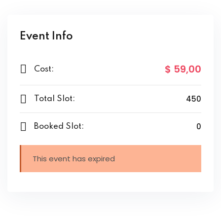
Event Info
$ 59
,00
Cost:
450
Total Slot:
0
Booked Slot:
This event has expired