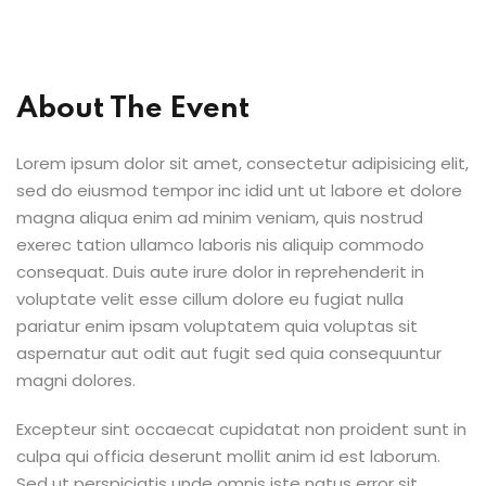
About The Event
Lorem ipsum dolor sit amet, consectetur adipisicing elit,
sed do eiusmod tempor inc idid unt ut labore et dolore
magna aliqua enim ad minim veniam, quis nostrud
exerec tation ullamco laboris nis aliquip commodo
consequat. Duis aute irure dolor in reprehenderit in
voluptate velit esse cillum dolore eu fugiat nulla
pariatur enim ipsam voluptatem quia voluptas sit
aspernatur aut odit aut fugit sed quia consequuntur
magni dolores.
Excepteur sint occaecat cupidatat non proident sunt in
culpa qui officia deserunt mollit anim id est laborum.
Sed ut perspiciatis unde omnis iste natus error sit