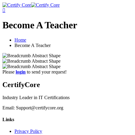
Skip
to
content
Become A Teacher
Home
Become A Teacher
Please
login
to send your request!
CertifyCore
Industry Leader in IT Certifications
Email: Support@certifycore.org
Links
Privacy Policy