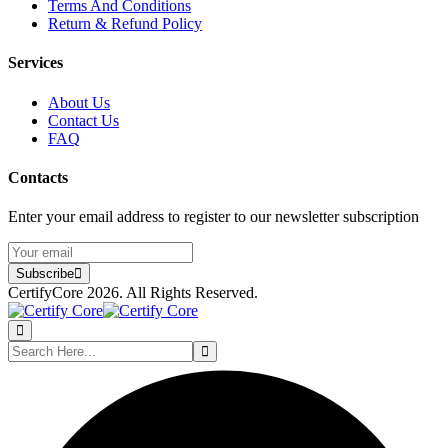
Terms And Conditions
Return & Refund Policy
Services
About Us
Contact Us
FAQ
Contacts
Enter your email address to register to our newsletter subscription
Subscribe
CertifyCore 2026. All Rights Reserved.