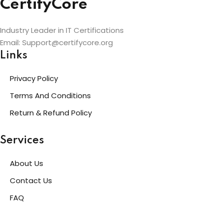
CertifyCore
Industry Leader in IT Certifications
Email: Support@certifycore.org
Links
Privacy Policy
Terms And Conditions
Return & Refund Policy
Services
About Us
Contact Us
FAQ