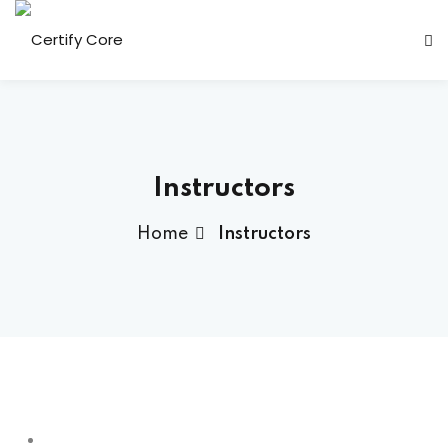
Skip
to
content
Instructors
Home
Instructors