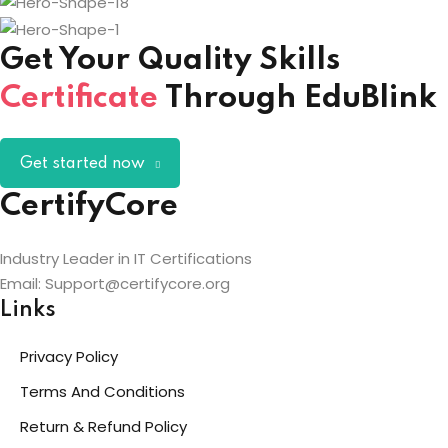
Get Your Quality Skills
Certificate
Through EduBlink
Get started now
CertifyCore
Industry Leader in IT Certifications
Email: Support@certifycore.org
Links
Privacy Policy
Terms And Conditions
Return & Refund Policy