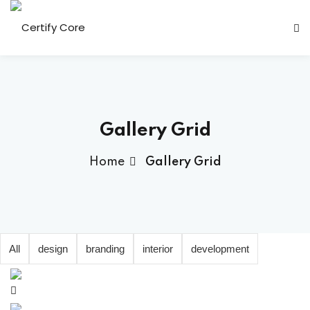
Skip
to
content
Gallery Grid
Home
Gallery Grid
All
design
branding
interior
development