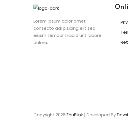
Onl
Lorem ipsum dolor amet
Pri
consecto adi pisicing elit sed
Ter
eiusm tempor incidid unt labore
Ret
dolore.
Copyright 2026
EduBlink
| Developed By
DevsB