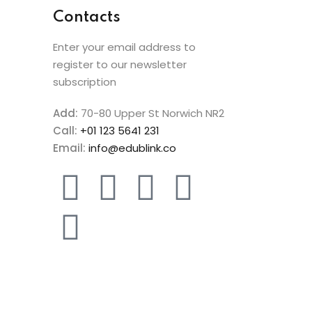
Contacts
Enter your email address to
register to our newsletter
subscription
Add:
70-80 Upper St Norwich NR2
Call:
+01 123 5641 231
Email:
info@edublink.co