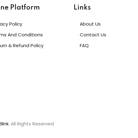
ine Platform
Links
vacy Policy
About Us
ms And Conditions
Contact Us
urn & Refund Policy
FAQ
link
. All Rights Reserved