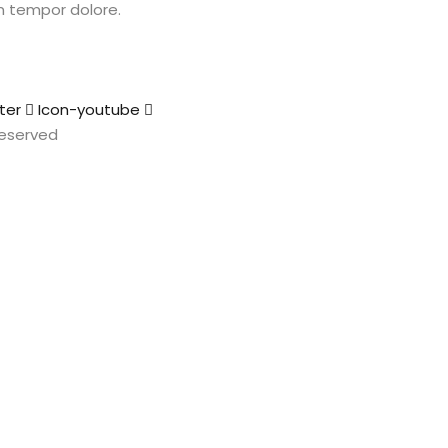
m tempor dolore.
ter
Icon-youtube
 Reserved