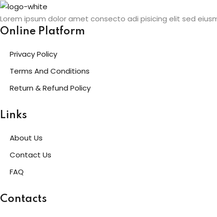
Skip
to
Lorem ipsum dolor amet consecto adi pisicing elit sed eius
content
Online Platform
Privacy Policy
Terms And Conditions
Return & Refund Policy
Links
About Us
Contact Us
FAQ
Contacts