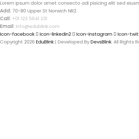
Lorem ipsum dolor amet consecto adi pisicing elit sed eius
Add:
70-80 Upper St Norwich NR2
Call:
+01 123 5641 231
Email:
info@edublink.com
Icon-facebook
Icon-linkedin2
Icon-instagram
Icon-twit
Copyright 2026
EduBlink
| Developed By
DevsBlink
. All Rights