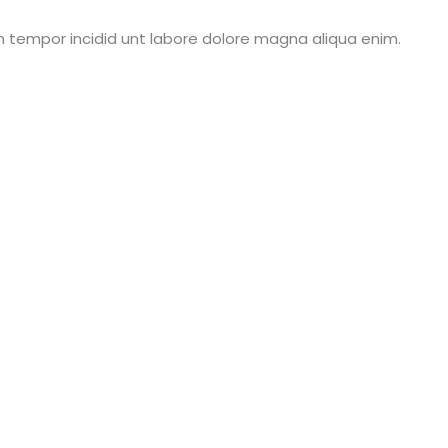
m tempor incidid unt labore dolore magna aliqua enim.