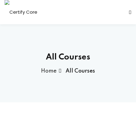
Skip
to
content
All Courses
Home
All Courses