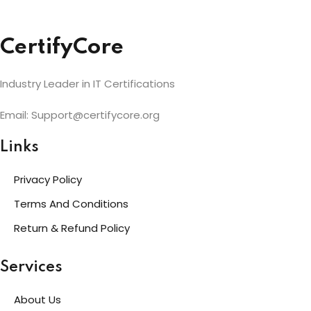
CertifyCore
Industry Leader in IT Certifications
Email: Support@certifycore.org
Links
Privacy Policy
Terms And Conditions
Return & Refund Policy
Services
About Us