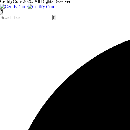
CertifyCore 2026. All Rights Reserved.