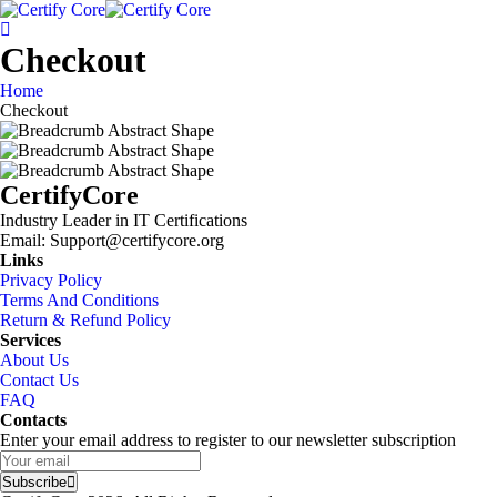
Skip
to
content
Checkout
Home
Checkout
CertifyCore
Industry Leader in IT Certifications
Email: Support@certifycore.org
Links
Privacy Policy
Terms And Conditions
Return & Refund Policy
Services
About Us
Contact Us
FAQ
Contacts
Enter your email address to register to our newsletter subscription
Subscribe